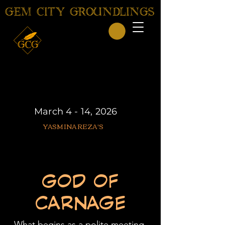
GEM CITY GROUNDLINGS
March 4 - 14, 2026
YASMINA REZA'S
GOD OF
CARNAGE
What begins as a polite meeting