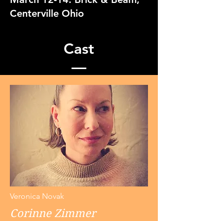
Centerville Ohio
Cast
Veronica Novak
Corinne Zimmer