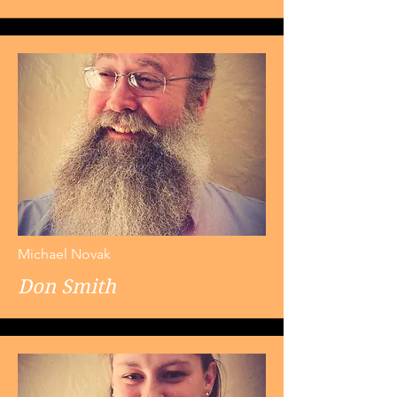
Michael Novak
Don Smith