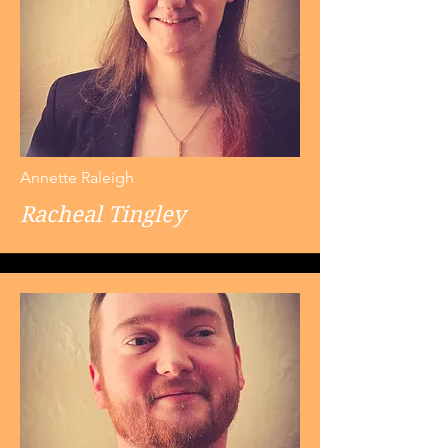
Annette Raleigh
Racheal Tingley