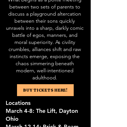
between two sets of parents to
discuss a playground altercation
between their sons quickly
unravels into a sharp, darkly comic
battle of egos, manners, and
moral superiority. As civility
crumbles, alliances shift and raw
instincts emerge, exposing the
chaos simmering beneath
modern, well-intentioned
adulthood.
BUY TICKETS HERE!
Locations
March 4-8: The Lift, Dayton
Ohio
March 12-14: Brick & Beam,