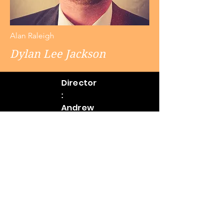
Alan Raleigh
Dylan Lee Jackson
Director
:
Andrew
Mitakide
s
Assistan
t
Director
& Stage
Manage
r: Greg
Forstho