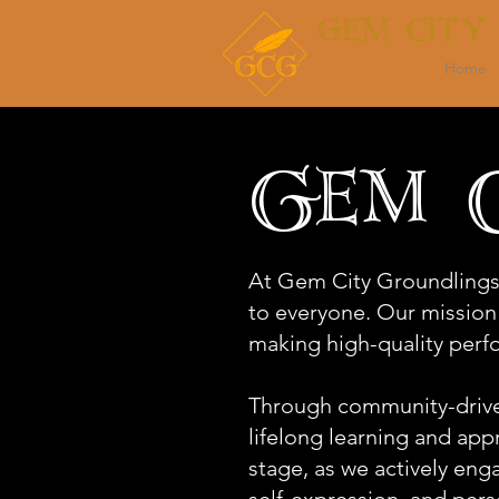
GEM CITY
Home
Gem C
At Gem City Groundlings
to everyone. Our mission
making high-quality perfo
Through community-driven
lifelong learning and ap
stage, as we actively enga
self-expression, and pers