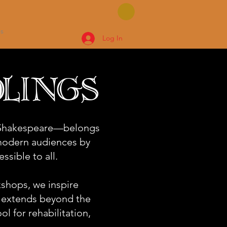
s
Log In
lings
f Shakespeare—belongs
 modern audiences by
ssible to all.
shops, we inspire
t extends beyond the
ol for rehabilitation,