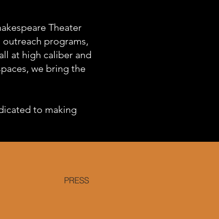
Shakespeare Theater
s, outreach programs,
l at high caliber and
 spaces, we bring the
dicated to making
PRESS