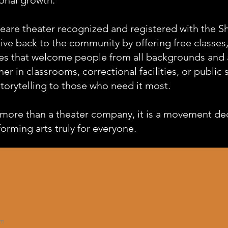
eare theater recognized and registered with the 
give back to the community by offering free classe
es that welcome people from all backgrounds and al
er in classrooms, correctional facilities, or public
torytelling to those who need it most.
more than a theater company, it is a movement de
rming arts truly for everyone.
om