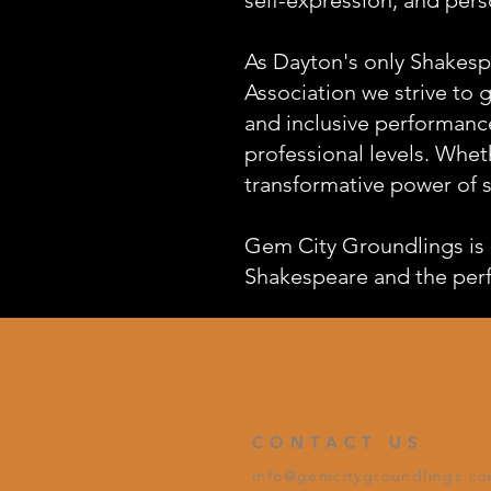
As Dayton's only Shakesp
Association we strive to 
and inclusive performanc
professional levels. Wheth
transformative power of s
Gem City Groundlings is 
Shakespeare and the perfo
CONTACT US
info@gemcitygroundlings.c