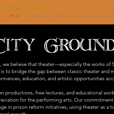
 GROUNDLINGS
About
On Stage
Events
Support
Contact U
ity Ground
, we believe that theater—especially the works o
 is to bridge the gap between classic theater and
rmances, education, and artistic opportunities acce
 productions, free lectures, and educational work
preciation for the performing arts. Our commitmen
ge in prison reform initiatives, using theater as a to
onal growth.