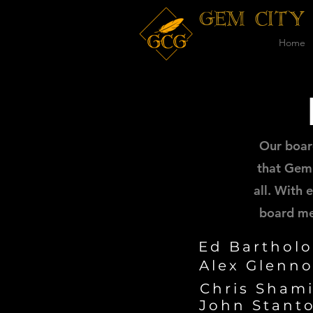
GEM CITY
Home
Our boar
that Gem 
all. With
board me
Ed Barthol
Alex Glenn
Chris Shami
John Stanto