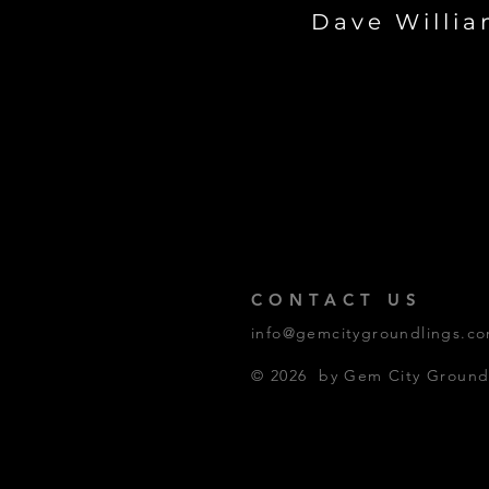
Dave Willi
CONTACT US
info@gemcitygroundlings.c
© 2026 by Gem City Groundl