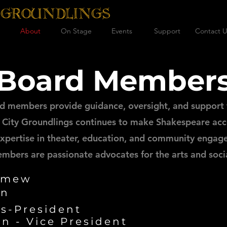
 GROUNDLINGS
About
On Stage
Events
Support
Contact U
Board Member
d members provide guidance, oversight, and support 
City Groundlings continues to make Shakespeare acce
 expertise in theater, education, and community engag
mbers are passionate advocates for the arts and soci
omew
on
s-President
n - Vice President