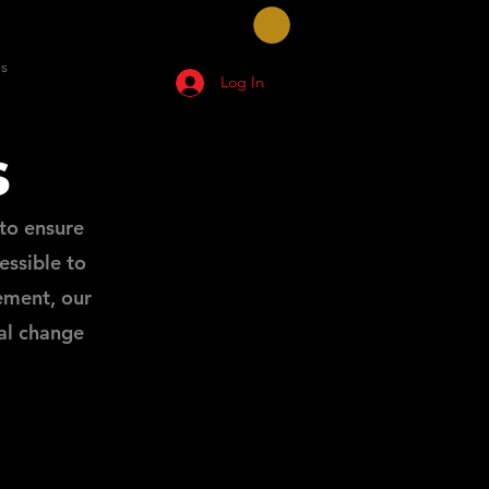
s
Log In
s
to ensure
ssible to
ement, our
al change