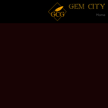
GEM CITY
Home