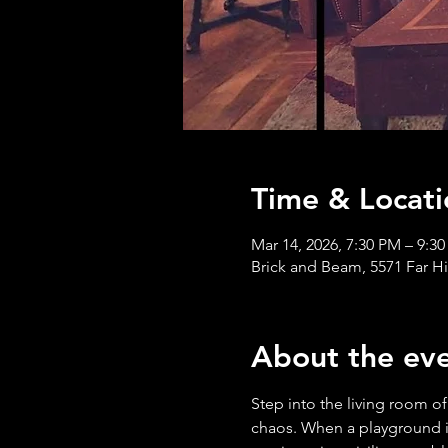
Time & Locati
Mar 14, 2026, 7:30 PM – 9:3
Brick and Beam, 5571 Far H
About the ev
Step into the living room of
chaos. When a playground in