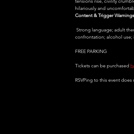
tensions rise, civility crumb
hilariously and uncomfortab
Content & Trigger Warnings
 Strong language; adult themes and conflict; references to violence between children; verbal and emotional 
confrontation; alcohol use; 
FREE PARKING
Tickets can be purchased 
h
RSVPing to this event does n