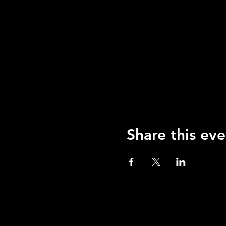
Share this eve