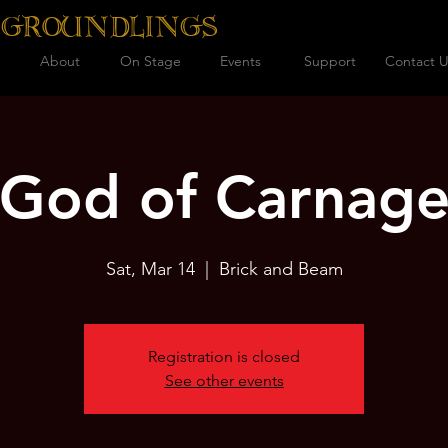
 GROUNDLINGS
About
On Stage
Events
Support
Contact U
God of Carnag
Sat, Mar 14
  |  
Brick and Beam
Registration is closed
See other events