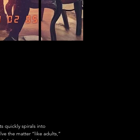
 quickly spirals into 
e the matter “like adults,” 