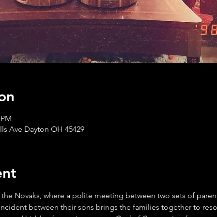
on
0 PM
ills Ave Dayton OH 45429
ent
 the Novaks, where a polite meeting between two sets of parents
cident between their sons brings the families together to resolv