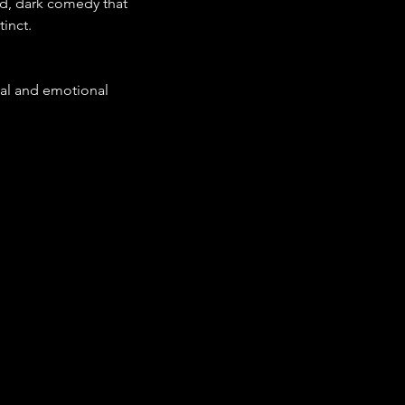
ed, dark comedy that 
inct.