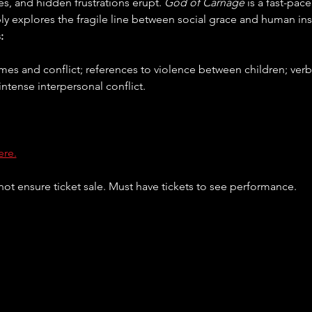
les, and hidden frustrations erupt. 
God of Carnage
 is a fast-pac
ly explores the fragile line between social grace and human inst
:
intense interpersonal conflict.
ere.
ot ensure ticket sale. Must have tickets to see performance. 