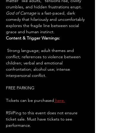
matter “like adults,” tensions rise, civility 
crumbles, and hidden frustrations erupt. 
God of Carnage
 is a fast-paced, dark 
comedy that hilariously and uncomfortably 
explores the fragile line between social 
grace and human instinct.
Content & Trigger Warnings:
 Strong language; adult themes and 
conflict; references to violence between 
children; verbal and emotional 
confrontation; alcohol use; intense 
interpersonal conflict.
FREE PARKING
Tickets can be purchased
 here.
RSVPing to this event does not ensure 
ticket sale. Must have tickets to see 
performance. 