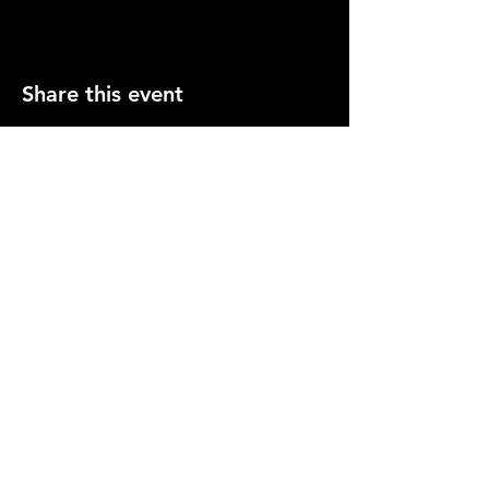
Share this event
PRESS
CONTACT US
info@gemcitygroundlings.com
© 2026 by Gem City Groundlings .