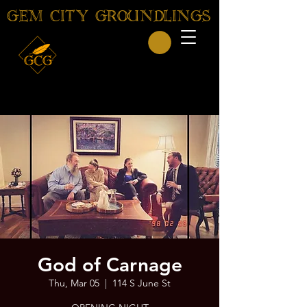
GEM CITY GROUNDLINGS
God of Carnage
Thu, Mar 05
  |  
114 S June St