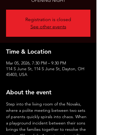
OPENING NIGHT
Registration is closed
See other events
Time & Location
Mar 05, 2026, 7:30 PM – 9:30 PM
114 S June St, 114 S June St, Dayton, OH
45403, USA
About the event
Step into the living room of the Novaks, 
where a polite meeting between two sets 
of parents quickly spirals into chaos. When 
a playground incident between their sons 
brings the families together to resolve the 