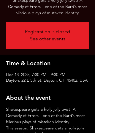
Shakespeare gets a holly jolly twist! A
Comedy of Errors—one of the Bard’s most
hilarious plays of mistaken identity.
Registration is closed
See other events
Time & Location
Dec 13, 2025, 7:30 PM – 9:30 PM
Dayton, 22 E 5th St, Dayton, OH 45402, USA
About the event
Shakespeare gets a holly jolly twist! A 
Comedy of Errors—one of the Bard’s most 
hilarious plays of mistaken identity.
This season, Shakespeare gets a holly jolly 