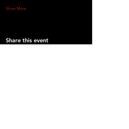
Show More
Share this event
PRESS
CONTACT US
info@gemcitygroundlings.com
© 2026 by Gem City Groundlings .