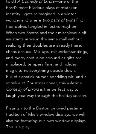
twist! 
A Comedy of Errors
—one of the 
Bard’s most hilarious plays of mistaken 
identity—gets reimagined in a winter 
wonderland where 
two pairs of twins
 find 
themselves tangled in festive mayhem.
When two Santas and their mischievous elf 
assistants arrive in the same mall without 
realizing their doubles are already there, 
chaos ensues! Mix-ups, misunderstandings, 
and merry confusion abound as gifts are 
misplaced, tempers flare, and holiday 
magic turns everything upside down.
Full of slapstick humor, sparkling wit, and a 
sprinkle of Christmas cheer, this yuletide 
Comedy of Errors
 is the perfect way to 
laugh your way through the holiday season.
Playing into the Dayton beloved pastime 
tradition of Rike's window displays, we will 
also be featuring our own window displays. 
This is a play…