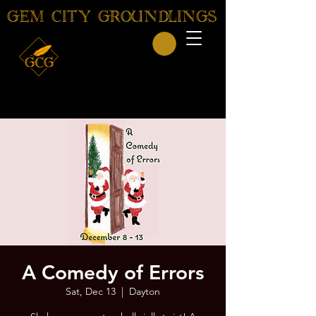
GEM CITY GROUNDLINGS
A Comedy of Errors
Sat, Dec 13
  |  
Dayton