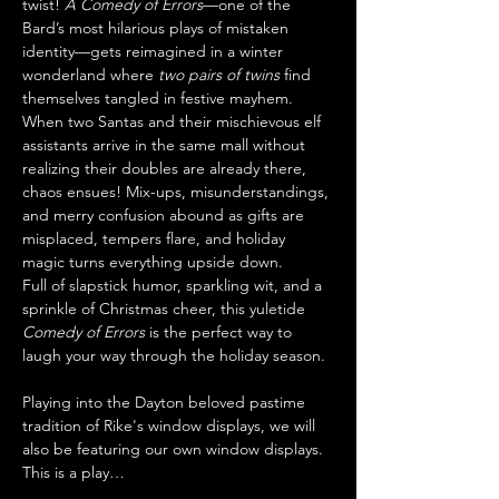
twist! 
A Comedy of Errors
—one of the 
Bard’s most hilarious plays of mistaken 
identity—gets reimagined in a winter 
wonderland where 
two pairs of twins
 find 
themselves tangled in festive mayhem.
When two Santas and their mischievous elf 
assistants arrive in the same mall without 
realizing their doubles are already there, 
chaos ensues! Mix-ups, misunderstandings, 
and merry confusion abound as gifts are 
misplaced, tempers flare, and holiday 
magic turns everything upside down.
Full of slapstick humor, sparkling wit, and a 
sprinkle of Christmas cheer, this yuletide 
Comedy of Errors
 is the perfect way to 
laugh your way through the holiday season.
Playing into the Dayton beloved pastime 
tradition of Rike's window displays, we will 
also be featuring our own window displays. 
This is a play…