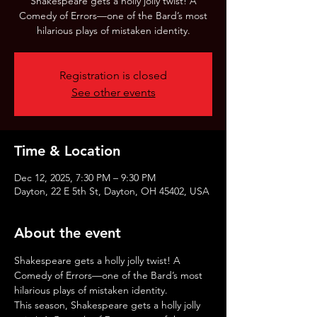
Shakespeare gets a holly jolly twist! A
Comedy of Errors—one of the Bard’s most
hilarious plays of mistaken identity.
Registration is closed
See other events
Time & Location
Dec 12, 2025, 7:30 PM – 9:30 PM
Dayton, 22 E 5th St, Dayton, OH 45402, USA
About the event
Shakespeare gets a holly jolly twist! A 
Comedy of Errors—one of the Bard’s most 
hilarious plays of mistaken identity.
This season, Shakespeare gets a holly jolly 