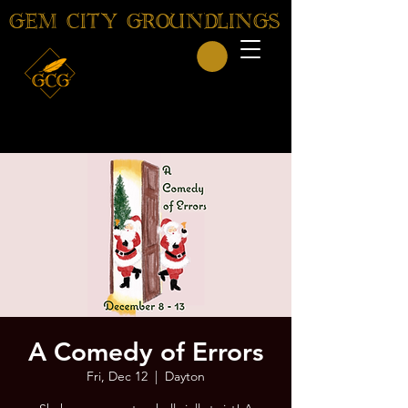
GEM CITY GROUNDLINGS
A Comedy of Errors
Fri, Dec 12
  |  
Dayton