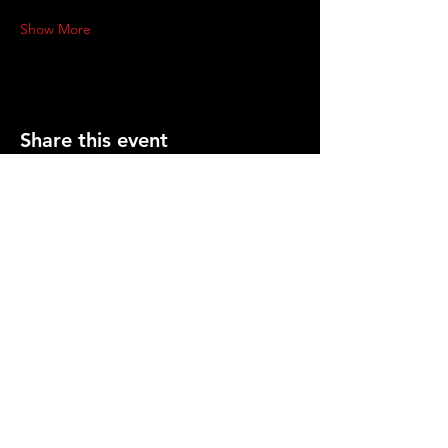
Show More
Share this event
PRESS
CONTACT US
info@gemcitygroundlings.com
© 2026 by Gem City Groundlings .